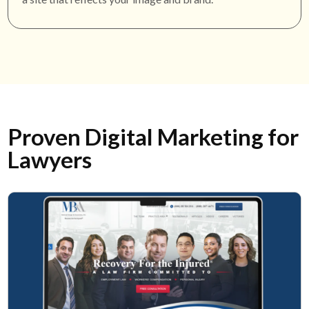
Proven Digital Marketing for
Lawyers