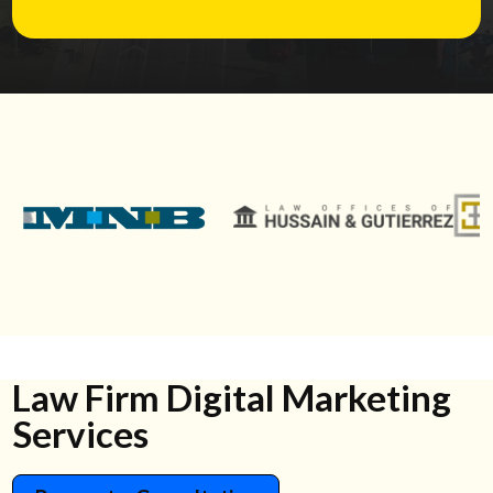
Law Firm Digital Marketing
Services