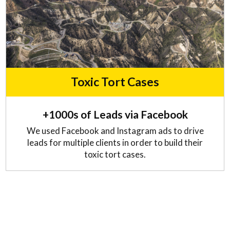
Toxic Tort Cases
+1000s of Leads via Facebook
We used Facebook and Instagram ads to drive
leads for multiple clients in order to build their
toxic tort cases.