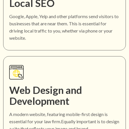
Local SEO
Google, Apple, Yelp and other platforms send visitors to
businesses that are near them. This is essential for
driving local traffic to you, whether via phone or your
website.
Web Design and
Development
A modern website, featuring mobile-first design is
essential for your law firm.Equally important is to design
a site that reflects your image and brand.