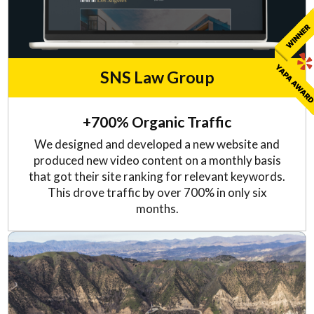
SNS Law Group
+700% Organic Traffic
We designed and developed a new website and
produced new video content on a monthly basis
that got their site ranking for relevant keywords.
This drove traffic by over 700% in only six
months.