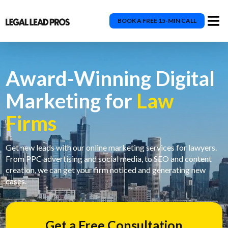
BOOK A FREE 15-MIN CALL
Award-Winning Digital
Marketing for
Law
Firms
Get new leads with our online marketing services for lawyers.
From PPC advertising and social media, to SEO and content
creation, we can get your firm noticed and generating new
cases.
Get a Free Consultation