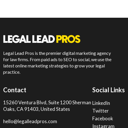
Legal Lead Pros is the premier digital marketing agency
for law firms. From paid ads to SEO to social, we use the
latest online marketing strategies to grow your legal
practice.
Contact
Social Links
15260 Ventura Blvd, Suite 1200 Sherman
LinkedIn
Oaks, CA 91403, United States
Twitter
Facebook
hello@legalleadpros.com
Instagram