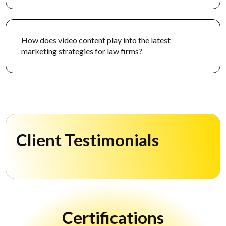
How does video content play into the latest
marketing strategies for law firms?
Client Testimonials
Certifications