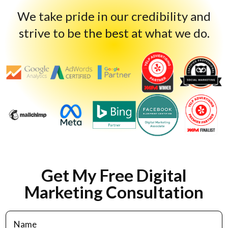
We take pride in our credibility and
strive to be the best at what we do.
Get My Free Digital
Marketing Consultation