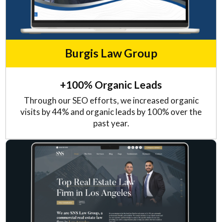
Burgis Law Group
+100% Organic Leads
Through our SEO efforts, we increased organic
visits by 44% and organic leads by 100% over the
past year.