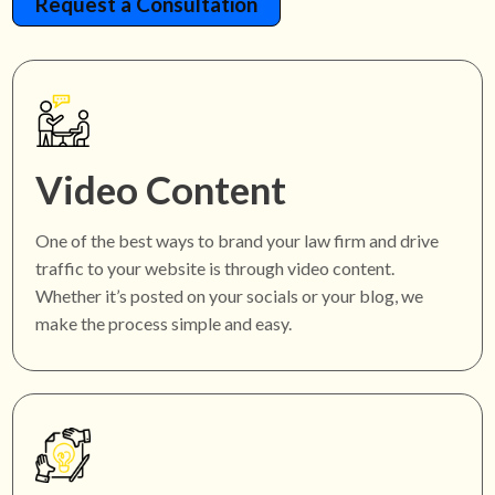
Request a Consultation
Video Content
One of the best ways to brand your law firm and drive
traffic to your website is through video content.
Whether it’s posted on your socials or your blog, we
make the process simple and easy.