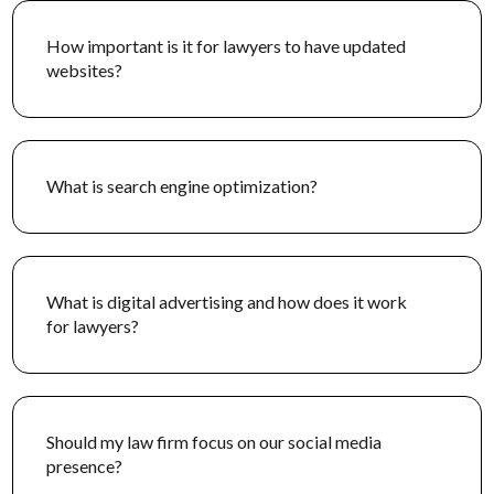
Landlord-Tenant Law
How important is it for lawyers to have updated
websites?
We develop custom marketing tactics to highlight your
firm’s expertise in landlord-tenant law, focusing on
critical housing issues from evictions for landlords to
habitability issues for tenants.
What is search engine optimization?
What is digital advertising and how does it work
for lawyers?
Should my law firm focus on our social media
presence?