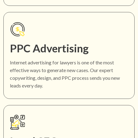
PPC Advertising
Internet advertising for lawyers is one of the most
effective ways to generate new cases. Our expert
copywriting, design, and PPC process sends you new
leads every day.