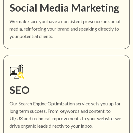
Social Media Marketing
We make sure you have a consistent presence on social
media, reinforcing your brand and speaking directly to
your potential clients.
SEO
Our Search Engine Optimization service sets you up for
long term success. From keywords and content, to
UI/UX and technical improvements to your website, we
drive organic leads directly to your inbox.